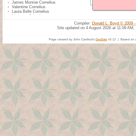
James Monroe Cornelius
Valentine Cornelius
Laura Belle Cornelius
Margaret Cornelius
Compiler:
Donald L. Boyd © 2009 -
Site updated on 4 August 2026 at 11:09 AM;
Page created by John Cardinal's
GedSite
v5.12 | Based on a