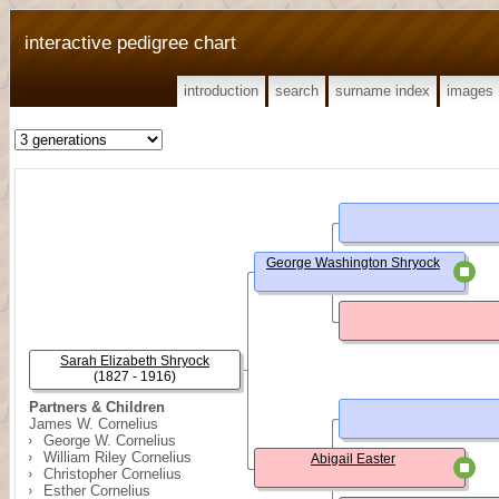
interactive pedigree chart
introduction
search
surname index
images
George Washington Shryock
Sarah Elizabeth Shryock
(1827 - 1916)
Partners & Children
James W. Cornelius
George W. Cornelius
William Riley Cornelius
Abigail Easter
Christopher Cornelius
Esther Cornelius