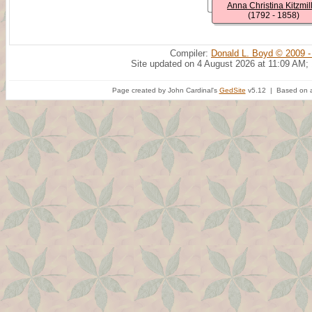
Anna Christina Kitzmil
(1792 - 1858)
Compiler:
Donald L. Boyd © 2009 -
Site updated on 4 August 2026 at 11:09 AM;
Page created by John Cardinal's
GedSite
v5.12 | Based on a