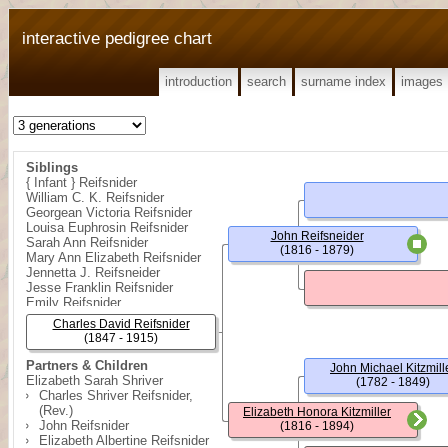
interactive pedigree chart
introduction
search
surname index
images
Siblings
{ Infant } Reifsnider
William C. K. Reifsnider
Georgean Victoria Reifsnider
Louisa Euphrosin Reifsnider
John Reifsneider
Sarah Ann Reifsnider
(1816 - 1879)
Mary Ann Elizabeth Reifsnider
Jennetta J. Reifsneider
Jesse Franklin Reifsnider
Emily Reifsnider
Rose Florence Reifsnider
Charles David Reifsnider
(1847 - 1915)
Partners & Children
John Michael Kitzmill
Elizabeth Sarah Shriver
(1782 - 1849)
Charles Shriver Reifsnider,
(Rev.)
Elizabeth Honora Kitzmiller
John Reifsnider
(1816 - 1894)
Elizabeth Albertine Reifsnider