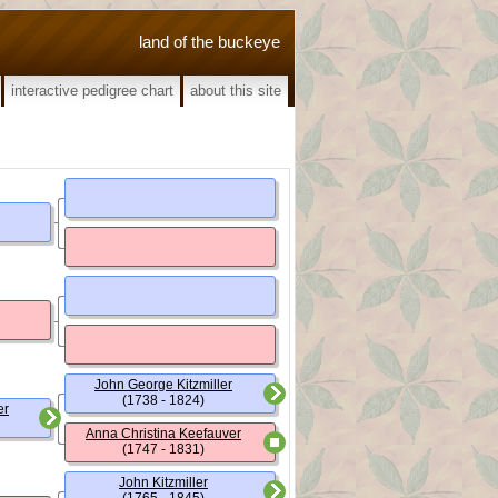
land of the buckeye
interactive pedigree chart
about this site
John George Kitzmiller
(1738 - 1824)
er
Anna Christina Keefauver
(1747 - 1831)
John Kitzmiller