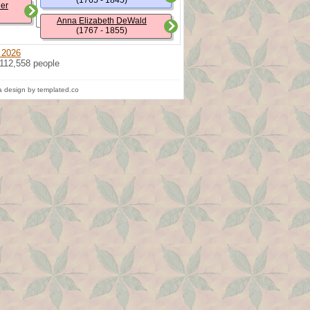
(1765 - 1845)
ler
Anna Elizabeth DeWald
(1767 - 1855)
 2026
 112,558 people
 design by templated.co