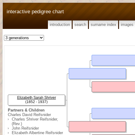
interactive pedigree chart
introduction
search
surname index
images
Elizabeth Sarah Shriver
(1852 - 1937)
Partners & Children
Charles David Reifsnider
Charles Shriver Reifsnider,
(Rev.)
John Reifsnider
Elizabeth Albertine Reifsnider