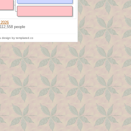
 2026
 112,558 people
 design by templated.co