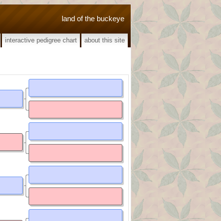
land of the buckeye
interactive pedigree chart
about this site