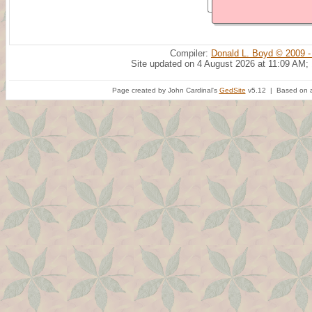
Compiler:
Donald L. Boyd © 2009 -
Site updated on 4 August 2026 at 11:09 AM;
Page created by John Cardinal's
GedSite
v5.12 | Based on a