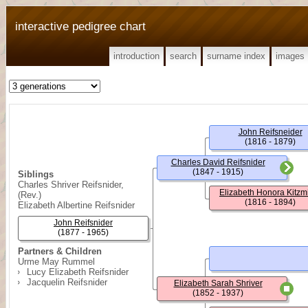
interactive pedigree chart
introduction
search
surname index
images
John Reifsneider
(1816 - 1879)
Charles David Reifsnider
(1847 - 1915)
Siblings
Charles Shriver Reifsnider,
Elizabeth Honora Kitzmi
(Rev.)
(1816 - 1894)
Elizabeth Albertine Reifsnider
John Reifsnider
(1877 - 1965)
Partners & Children
Urme May Rummel
Lucy Elizabeth Reifsnider
Jacquelin Reifsnider
Elizabeth Sarah Shriver
(1852 - 1937)