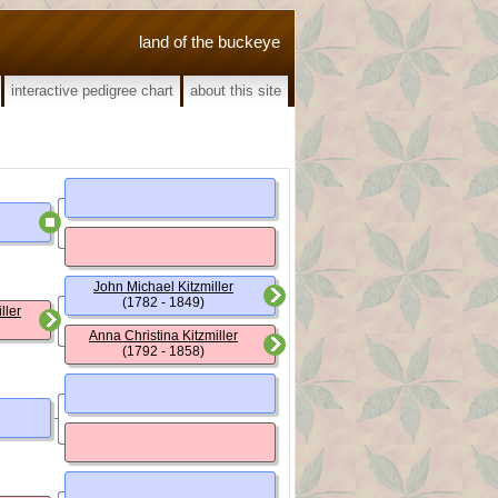
land of the buckeye
interactive pedigree chart
about this site
John Michael Kitzmiller
(1782 - 1849)
ller
Anna Christina Kitzmiller
(1792 - 1858)