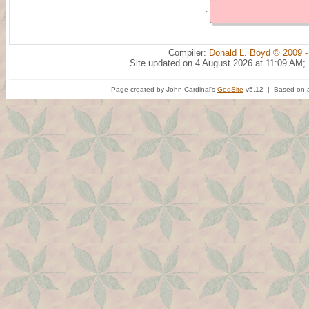
Compiler:
Donald L. Boyd © 2009 -
Site updated on 4 August 2026 at 11:09 AM;
Page created by John Cardinal's
GedSite
v5.12 | Based on a