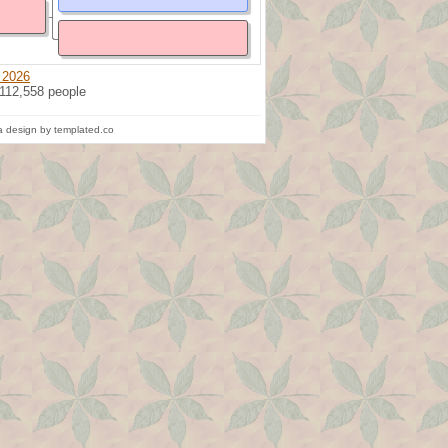
 2026
 112,558 people
 design by templated.co