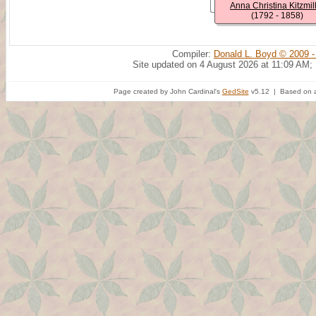
Anna Christina Kitzmil
(1792 - 1858)
Compiler:
Donald L. Boyd © 2009 -
Site updated on 4 August 2026 at 11:09 AM;
Page created by John Cardinal's
GedSite
v5.12 | Based on a