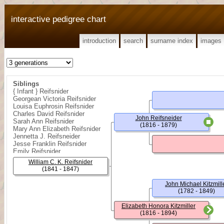
interactive pedigree chart
introduction
search
surname index
images
Siblings
{ Infant } Reifsnider
Georgean Victoria Reifsnider
Louisa Euphrosin Reifsnider
Charles David Reifsnider
John Reifsneider
Sarah Ann Reifsnider
(1816 - 1879)
Mary Ann Elizabeth Reifsnider
Jennetta J. Reifsneider
Jesse Franklin Reifsnider
Emily Reifsnider
Rose Florence Reifsnider
William C. K. Reifsnider
(1841 - 1847)
John Michael Kitzmill
(1782 - 1849)
Elizabeth Honora Kitzmiller
(1816 - 1894)