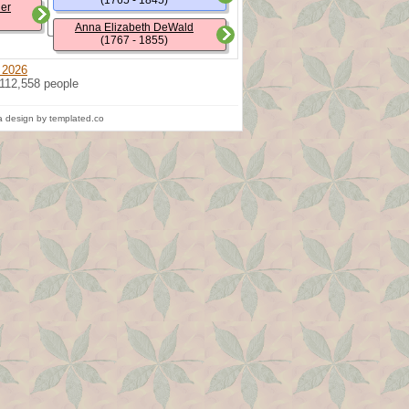
(1765 - 1845)
ler
Anna Elizabeth DeWald
(1767 - 1855)
 2026
 112,558 people
 design by templated.co