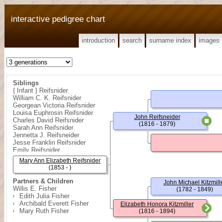
interactive pedigree chart
introduction
search
surname index
images
Siblings
{ Infant } Reifsnider
William C. K. Reifsnider
Georgean Victoria Reifsnider
Louisa Euphrosin Reifsnider
John Reifsneider
Charles David Reifsnider
(1816 - 1879)
Sarah Ann Reifsnider
Jennetta J. Reifsneider
Jesse Franklin Reifsnider
Emily Reifsnider
Rose Florence Reifsnider
Mary Ann Elizabeth Reifsnider
(1853 - )
Partners & Children
John Michael Kitzmill
Willis E. Fisher
(1782 - 1849)
Edith Julia Fisher
Archibald Everett Fisher
Elizabeth Honora Kitzmiller
Mary Ruth Fisher
(1816 - 1894)