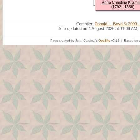
Anna Christina Kitzmil
(1792 - 1858)
Compiler:
Donald L. Boyd © 2009 -
Site updated on 4 August 2026 at 11:09 AM;
Page created by John Cardinal's
GedSite
v5.12 | Based on a