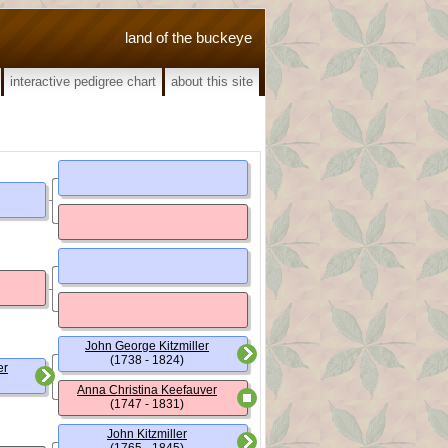
land of the buckeye
interactive pedigree chart
about this site
John George Kitzmiller
(1738 - 1824)
er
Anna Christina Keefauver
(1747 - 1831)
John Kitzmiller