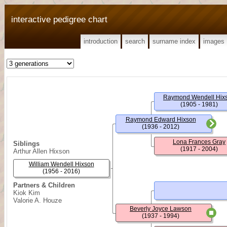
interactive pedigree chart
introduction
search
surname index
images
Raymond Wendell Hix
(1905 - 1981)
Raymond Edward Hixson
(1936 - 2012)
Lona Frances Gray
Siblings
(1917 - 2004)
Arthur Allen Hixson
William Wendell Hixson
(1956 - 2016)
Partners & Children
Kiok Kim
Valorie A. Houze
Beverly Joyce Lawson
(1937 - 1994)