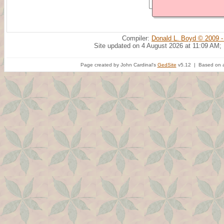
Compiler:
Donald L. Boyd © 2009 -
Site updated on 4 August 2026 at 11:09 AM;
Page created by John Cardinal's
GedSite
v5.12 | Based on a