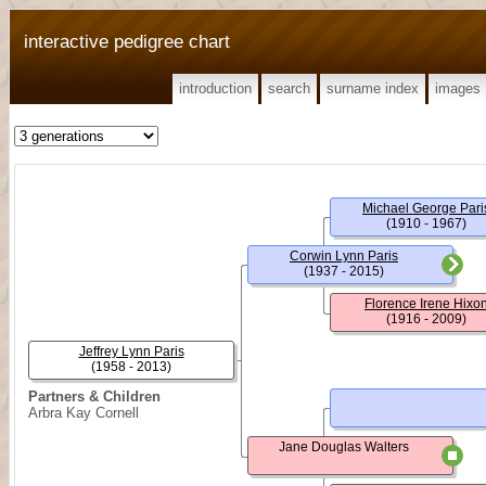
interactive pedigree chart
introduction
search
surname index
images
Michael George Pari
(1910 - 1967)
Corwin Lynn Paris
(1937 - 2015)
Florence Irene Hixo
(1916 - 2009)
Jeffrey Lynn Paris
(1958 - 2013)
Partners & Children
Arbra Kay Cornell
Jane Douglas Walters