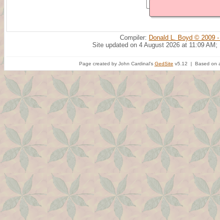
Compiler:
Donald L. Boyd © 2009 -
Site updated on 4 August 2026 at 11:09 AM;
Page created by John Cardinal's
GedSite
v5.12 | Based on a