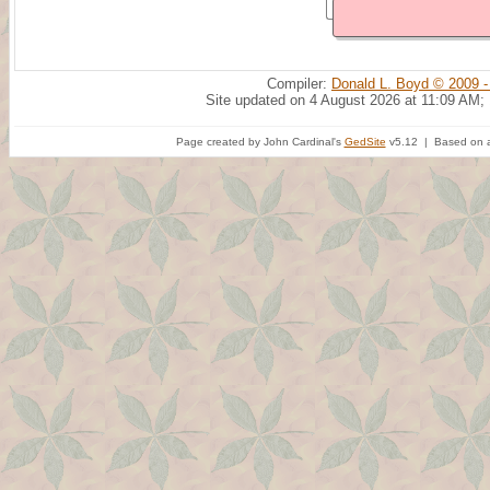
Compiler:
Donald L. Boyd © 2009 -
Site updated on 4 August 2026 at 11:09 AM;
Page created by John Cardinal's
GedSite
v5.12 | Based on a