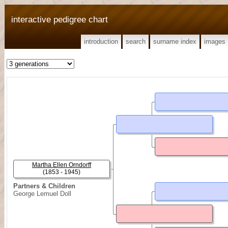
interactive pedigree chart
introduction
search
surname index
images
Martha Ellen Orndorff
(1853 - 1945)
Partners & Children
George Lemuel Doll