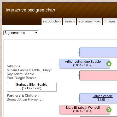
interactive pedigree chart
introduction
search
surname index
images
Arthur Lethbridge Beable
(1864 - 1959)
Siblings
Miriam Fannie Beable, "Mary"
Roy Adam Beable
Paul Dwight Beable
Gertrude Ellen Beable
(1919 - 1990)
Partners & Children
James Windle
Bernard Albin Payne, Jr.
(1835 - )
Mary Elizabeth Wendell
(1874 - 1964)