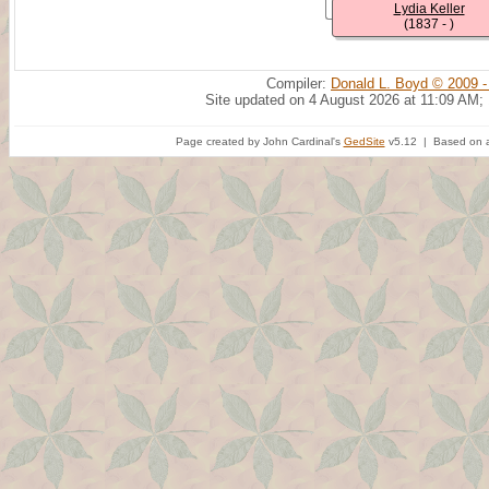
Lydia Keller
(1837 - )
Compiler:
Donald L. Boyd © 2009 -
Site updated on 4 August 2026 at 11:09 AM;
Page created by John Cardinal's
GedSite
v5.12 | Based on a