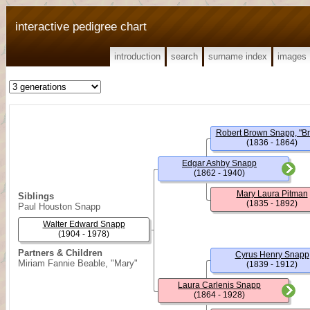
interactive pedigree chart
introduction
search
surname index
images
Robert Brown Snapp, "B
(1836 - 1864)
Edgar Ashby Snapp
(1862 - 1940)
Mary Laura Pitman
Siblings
(1835 - 1892)
Paul Houston Snapp
Walter Edward Snapp
(1904 - 1978)
Partners & Children
Cyrus Henry Snapp
Miriam Fannie Beable, "Mary"
(1839 - 1912)
Laura Carlenis Snapp
(1864 - 1928)