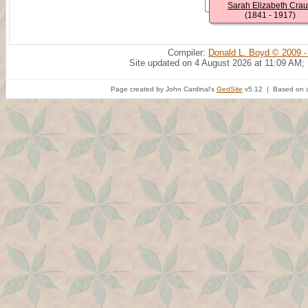
Sarah Elizabeth Cra
(1841 - 1917)
Compiler:
Donald L. Boyd © 2009 -
Site updated on 4 August 2026 at 11:09 AM;
Page created by John Cardinal's
GedSite
v5.12 | Based on a