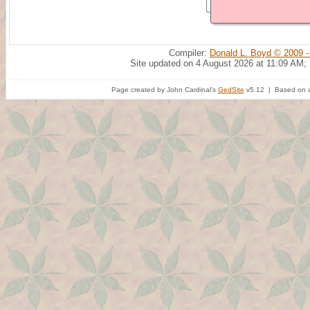
Compiler:
Donald L. Boyd © 2009 -
Site updated on 4 August 2026 at 11:09 AM;
Page created by John Cardinal's
GedSite
v5.12 | Based on a