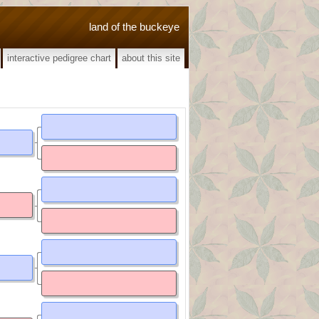
land of the buckeye
interactive pedigree chart
about this site