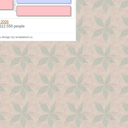
 2026
 112,558 people
 design by templated.co