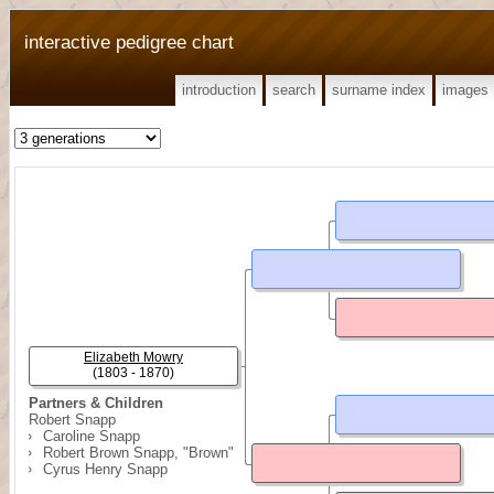
interactive pedigree chart
introduction
search
surname index
images
Elizabeth Mowry
(1803 - 1870)
Partners & Children
Robert Snapp
Caroline Snapp
Robert Brown Snapp, "Brown"
Cyrus Henry Snapp