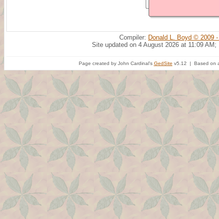
Compiler:
Donald L. Boyd © 2009 -
Site updated on 4 August 2026 at 11:09 AM;
Page created by John Cardinal's
GedSite
v5.12 | Based on a