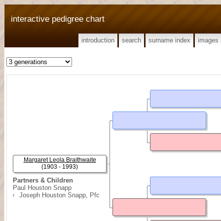
interactive pedigree chart
introduction
search
surname index
images
Margaret Leola Braithwaite
(1903 - 1993)
Partners & Children
Paul Houston Snapp
Joseph Houston Snapp, Pfc