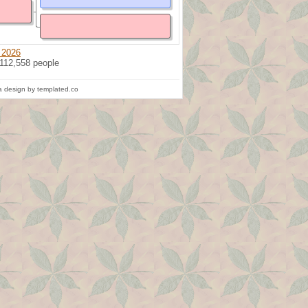
 2026
 112,558 people
 design by templated.co