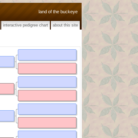
land of the buckeye
interactive pedigree chart
about this site