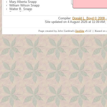
Mary Alberta Snapp
William Wilson Snapp
Walter B. Snapp
Ernest Edgar Snapp
Hubbard H. Snapp
Compiler:
Donald L. Boyd © 2009 -
Hugh John Snapp
Site updated on 4 August 2026 at 11:09 AM;
Samuel L. Snapp
Daisy B. Snapp
Elsie Jane Snapp
Page created by John Cardinal's
GedSite
v5.12 | Based on a