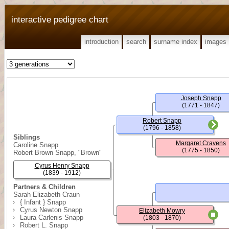
interactive pedigree chart
introduction
search
surname index
images
Joseph Snapp
(1771 - 1847)
Robert Snapp
(1796 - 1858)
Siblings
Margaret Cravens
Caroline Snapp
(1775 - 1850)
Robert Brown Snapp, "Brown"
Cyrus Henry Snapp
(1839 - 1912)
Partners & Children
Sarah Elizabeth Craun
{ Infant } Snapp
Cyrus Newton Snapp
Elizabeth Mowry
Laura Carlenis Snapp
(1803 - 1870)
Robert L. Snapp