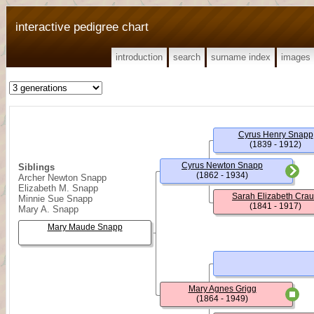
interactive pedigree chart
introduction
search
surname index
images
Cyrus Henry Snapp
(1839 - 1912)
Cyrus Newton Snapp
Siblings
(1862 - 1934)
Archer Newton Snapp
Elizabeth M. Snapp
Sarah Elizabeth Cra
Minnie Sue Snapp
(1841 - 1917)
Mary A. Snapp
Mary Maude Snapp
Mary Agnes Grigg
(1864 - 1949)