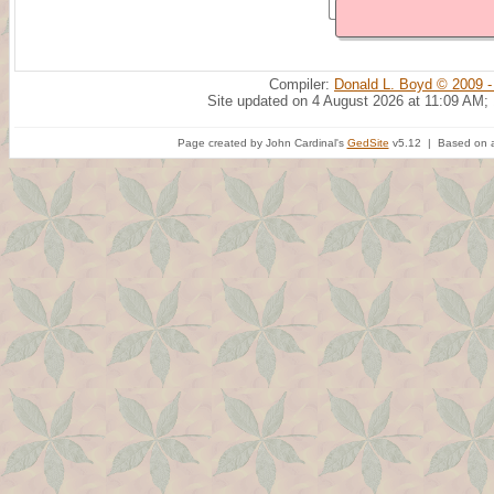
Compiler:
Donald L. Boyd © 2009 -
Site updated on 4 August 2026 at 11:09 AM;
Page created by John Cardinal's
GedSite
v5.12 | Based on a