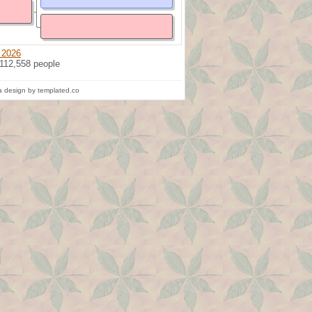
 2026
 112,558 people
 design by templated.co