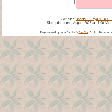
Compiler:
Donald L. Boyd © 2009 -
Site updated on 4 August 2026 at 11:09 AM;
Page created by John Cardinal's
GedSite
v5.12 | Based on a