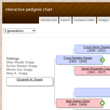
interactive pedigree chart
introduction
search
surname index
images
Cyrus Henry Snapp
(1839 - 1912)
Cyrus Newton Snapp
Siblings
(1862 - 1934)
Mary Maude Snapp
Archer Newton Snapp
Sarah Elizabeth Cra
Minnie Sue Snapp
(1841 - 1917)
Mary A. Snapp
Elizabeth M. Snapp
Mary Agnes Grigg
(1864 - 1949)