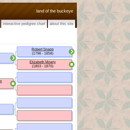
land of the buckeye
interactive pedigree chart
about this site
Robert Snapp
(1796 - 1858)
Elizabeth Mowry
(1803 - 1870)
un