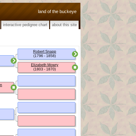
land of the buckeye
interactive pedigree chart
about this site
Robert Snapp
(1796 - 1858)
Elizabeth Mowry
(1803 - 1870)
un