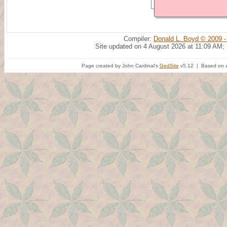
Compiler:
Donald L. Boyd © 2009 -
Site updated on 4 August 2026 at 11:09 AM;
Page created by John Cardinal's
GedSite
v5.12 | Based on a