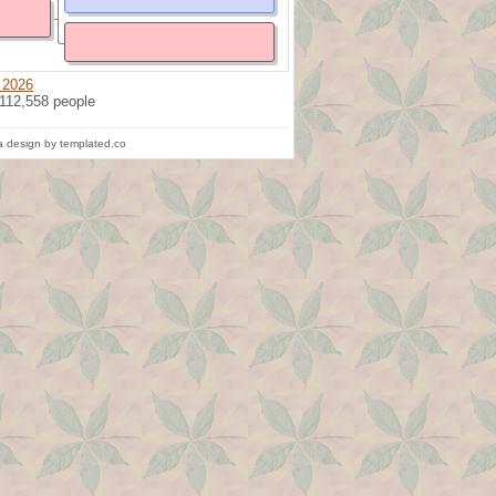
 2026
 112,558 people
 design by templated.co