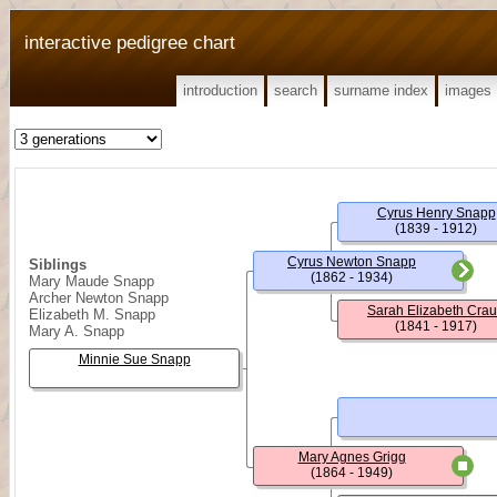
interactive pedigree chart
introduction
search
surname index
images
Cyrus Henry Snapp
(1839 - 1912)
Cyrus Newton Snapp
Siblings
(1862 - 1934)
Mary Maude Snapp
Archer Newton Snapp
Sarah Elizabeth Cra
Elizabeth M. Snapp
(1841 - 1917)
Mary A. Snapp
Minnie Sue Snapp
Mary Agnes Grigg
(1864 - 1949)