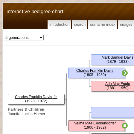
interactive pedigree chart
introduction
search
surname index
images
Mark Samuel Davis
(1879 - 1938)
Charles Franklin Davis
(1905 - 1980)
Ada May Engle
(1881 - 1950)
Charles Franklin Davis, Jr.
(1928 - 1972)
Partners & Children
Juanita Lucille Horner
Velma Mae Cookendorfer
(1906 - 1982)