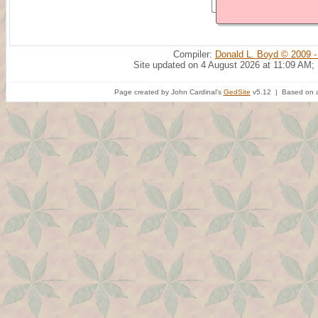
Compiler:
Donald L. Boyd © 2009 -
Site updated on 4 August 2026 at 11:09 AM;
Page created by John Cardinal's
GedSite
v5.12 | Based on a