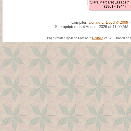
(1861 - 1944)
Compiler:
Donald L. Boyd © 2009 -
Site updated on 4 August 2026 at 11:09 AM;
Page created by John Cardinal's
GedSite
v5.12 | Based on a