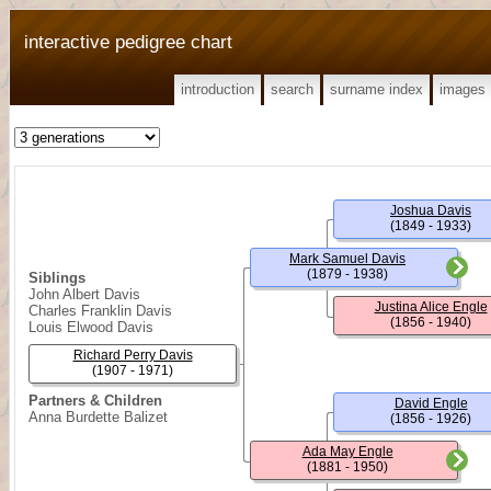
interactive pedigree chart
introduction
search
surname index
images
Joshua Davis
(1849 - 1933)
Mark Samuel Davis
(1879 - 1938)
Siblings
John Albert Davis
Justina Alice Engle
Charles Franklin Davis
(1856 - 1940)
Louis Elwood Davis
Richard Perry Davis
(1907 - 1971)
Partners & Children
David Engle
Anna Burdette Balizet
(1856 - 1926)
Ada May Engle
(1881 - 1950)