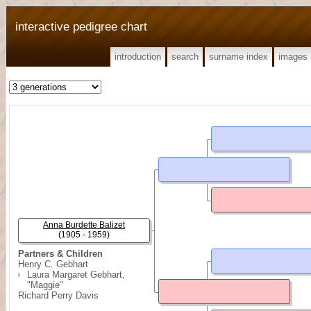
interactive pedigree chart
introduction
search
surname index
images
Anna Burdette Balizet
(1905 - 1959)
Partners & Children
Henry C. Gebhart
Laura Margaret Gebhart,
"Maggie"
Richard Perry Davis