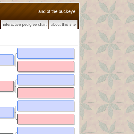
land of the buckeye
interactive pedigree chart
about this site