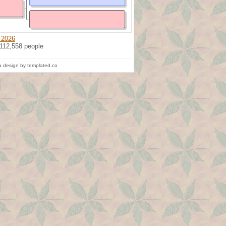
 2026
 112,558 people
 design by templated.co