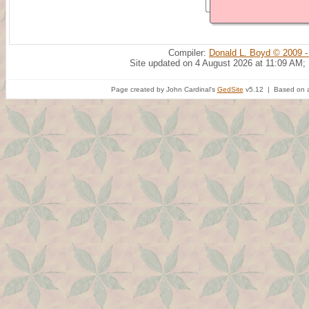
Compiler:
Donald L. Boyd © 2009 -
Site updated on 4 August 2026 at 11:09 AM;
Page created by John Cardinal's
GedSite
v5.12 | Based on a