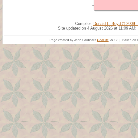
Compiler:
Donald L. Boyd © 2009 -
Site updated on 4 August 2026 at 11:09 AM;
Page created by John Cardinal's
GedSite
v5.12 | Based on a