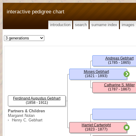
interactive pedigree chart
introduction
search
surname index
images
Andreas Gebhart
(1785 - 1865)
Moses Gebhart
(1821 - 1893)
Catharine S. Miller
(1787 - 1867)
Ferdinand Augustus Gebhart
(1858 - 1911)
Partners & Children
Margaret Nolan
Henry C. Gebhart
Harriet Cartwright
(1823 - 1877)