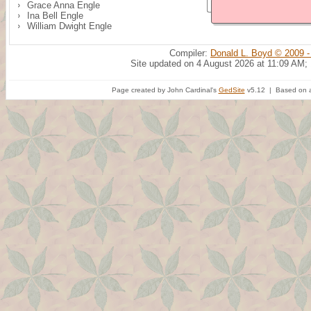
Grace Anna Engle
Ina Bell Engle
William Dwight Engle
Compiler:
Donald L. Boyd © 2009 -
Site updated on 4 August 2026 at 11:09 AM;
Page created by John Cardinal's
GedSite
v5.12 | Based on a