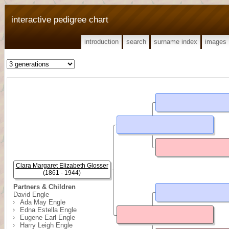
interactive pedigree chart
introduction
search
surname index
images
Clara Margaret Elizabeth Glosser
(1861 - 1944)
Partners & Children
David Engle
Ada May Engle
Edna Estella Engle
Eugene Earl Engle
Harry Leigh Engle