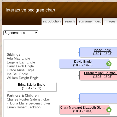
interactive pedigree chart
introduction
search
surname index
images
Isaac Engle
(1821 - 1893)
Siblings
Ada May Engle
David Engle
Eugene Earl Engle
(1856 - 1926)
Harry Leigh Engle
Grace Anna Engle
Elizabeth Ann Brumba
Ina Bell Engle
(1825 - 1895)
William Dwight Engle
Edna Estella Engle
(1884 - 1962)
Partners & Children
Charles Foster Sidenstricker
Edna Marie Seidenstricker
Erven Robert Jackson
Clara Margaret Elizabeth Glosser
(1861 - 1944)