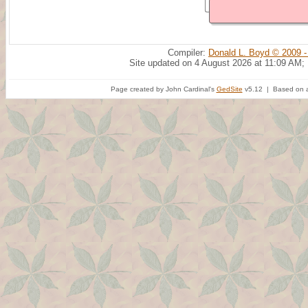
Compiler:
Donald L. Boyd © 2009 -
Site updated on 4 August 2026 at 11:09 AM;
Page created by John Cardinal's
GedSite
v5.12 | Based on a