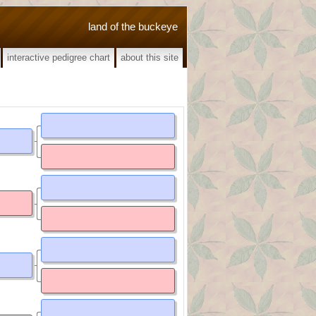
land of the buckeye
interactive pedigree chart
about this site