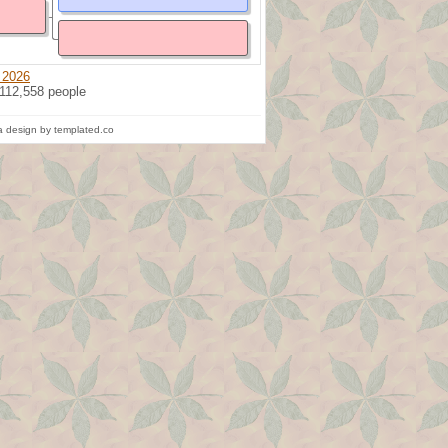
 2026
 112,558 people
 design by templated.co