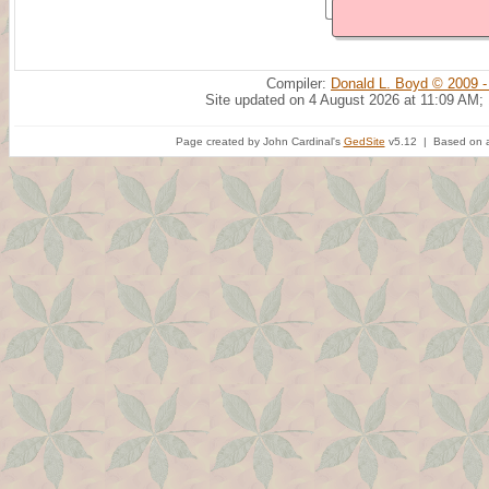
Compiler:
Donald L. Boyd © 2009 -
Site updated on 4 August 2026 at 11:09 AM;
Page created by John Cardinal's
GedSite
v5.12 | Based on a