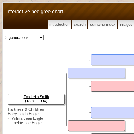
interactive pedigree chart
introduction
search
surname index
images
Eva Letta Smith
(1897 - 1994)
Partners & Children
Harry Leigh Engle
Wilma Jean Engle
Jackie Lee Engle