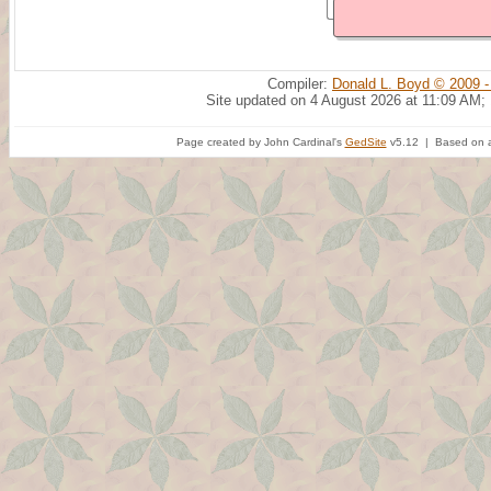
Compiler:
Donald L. Boyd © 2009 -
Site updated on 4 August 2026 at 11:09 AM;
Page created by John Cardinal's
GedSite
v5.12 | Based on a