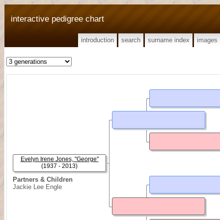
interactive pedigree chart
introduction
search
surname index
images
Evelyn Irene Jones, "George"
(1937 - 2013)
Partners & Children
Jackie Lee Engle