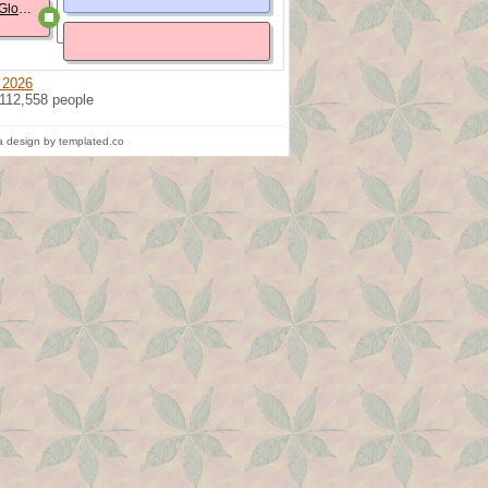
Clara Margaret Elizabeth Glosser
 2026
 112,558 people
 design by templated.co