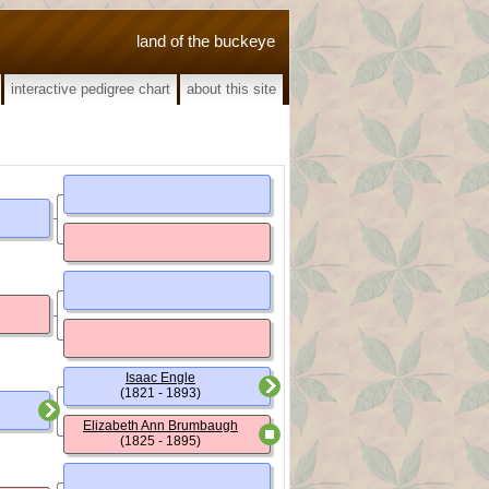
land of the buckeye
interactive pedigree chart
about this site
Isaac Engle
(1821 - 1893)
Elizabeth Ann Brumbaugh
(1825 - 1895)