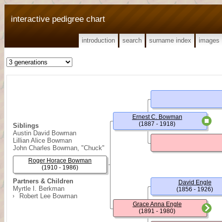
interactive pedigree chart
introduction
search
surname index
images
Ernest C. Bowman
(1887 - 1918)
Siblings
Austin David Bowman
Lillian Alice Bowman
John Charles Bowman, "Chuck"
Roger Horace Bowman
(1910 - 1986)
Partners & Children
David Engle
Myrtle I. Berkman
(1856 - 1926)
Robert Lee Bowman
Grace Anna Engle
(1891 - 1980)