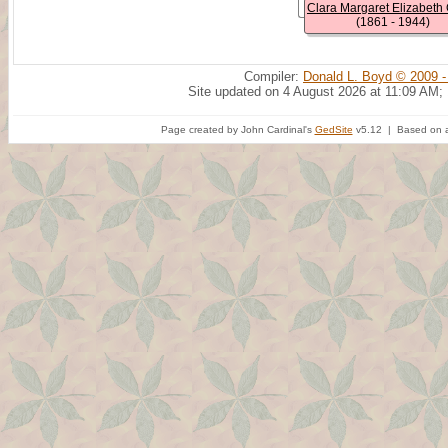
(1861 - 1944)
Compiler:
Donald L. Boyd © 2009 -
Site updated on 4 August 2026 at 11:09 AM;
Page created by John Cardinal's
GedSite
v5.12 | Based on a