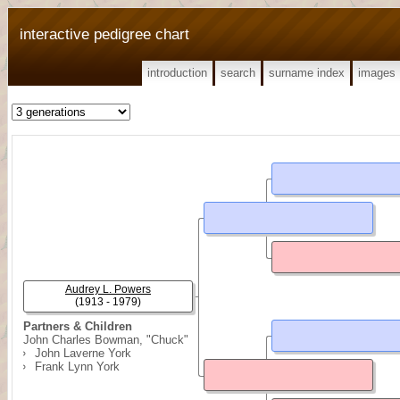
interactive pedigree chart
introduction
search
surname index
images
Audrey L. Powers
(1913 - 1979)
Partners & Children
John Charles Bowman, "Chuck"
John Laverne York
Frank Lynn York