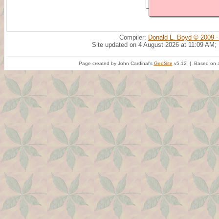
Compiler:
Donald L. Boyd © 2009 -
Site updated on 4 August 2026 at 11:09 AM;
Page created by John Cardinal's
GedSite
v5.12 | Based on a