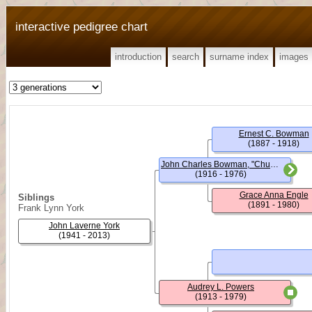
interactive pedigree chart
introduction
search
surname index
images
Ernest C. Bowman
(1887 - 1918)
John Charles Bowman, "Chuck"
(1916 - 1976)
Grace Anna Engle
Siblings
(1891 - 1980)
Frank Lynn York
John Laverne York
(1941 - 2013)
Audrey L. Powers
(1913 - 1979)