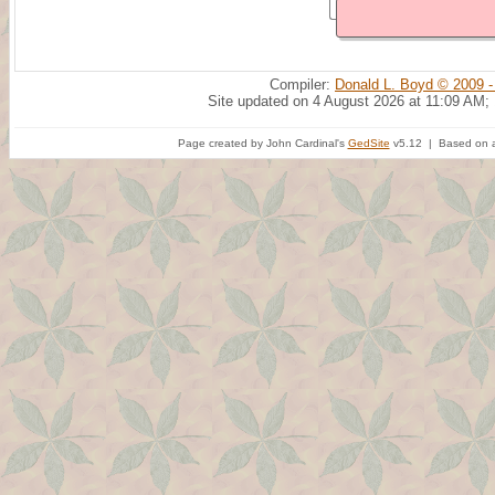
Compiler:
Donald L. Boyd © 2009 -
Site updated on 4 August 2026 at 11:09 AM;
Page created by John Cardinal's
GedSite
v5.12 | Based on a