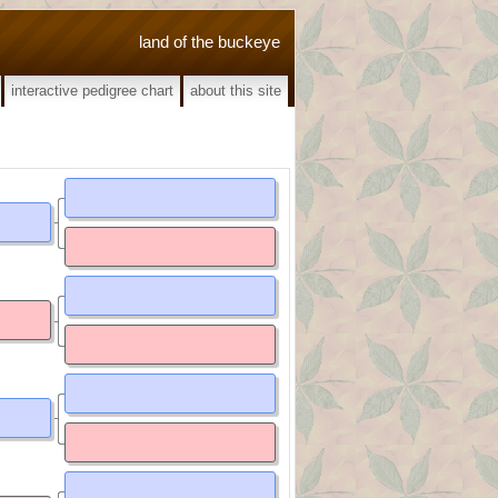
land of the buckeye
interactive pedigree chart
about this site