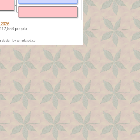
 2026
 112,558 people
 design by templated.co