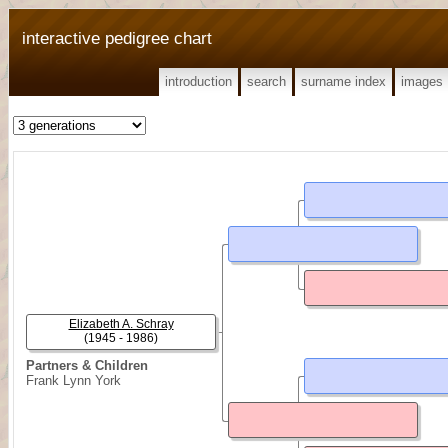
interactive pedigree chart
introduction
search
surname index
images
Elizabeth A. Schray
(1945 - 1986)
Partners & Children
Frank Lynn York