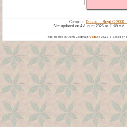
Compiler:
Donald L. Boyd © 2009 -
Site updated on 4 August 2026 at 11:09 AM;
Page created by John Cardinal's
GedSite
v5.12 | Based on a