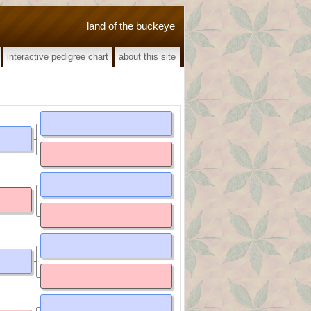
land of the buckeye
interactive pedigree chart
about this site