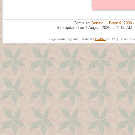
Compiler:
Donald L. Boyd © 2009 -
Site updated on 4 August 2026 at 11:09 AM;
Page created by John Cardinal's
GedSite
v5.12 | Based on a