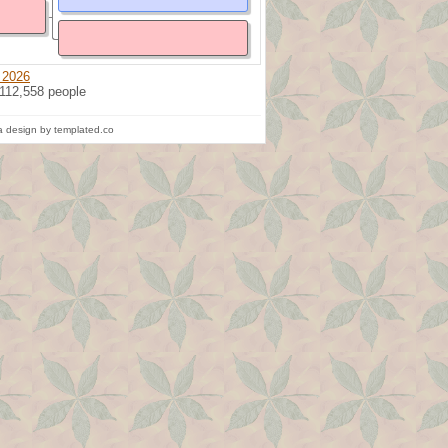
 2026
 112,558 people
 design by templated.co