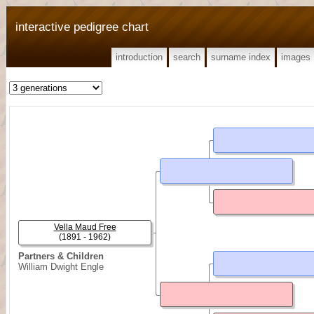
interactive pedigree chart
introduction
search
surname index
images
Vella Maud Free
(1891 - 1962)
Partners & Children
William Dwight Engle