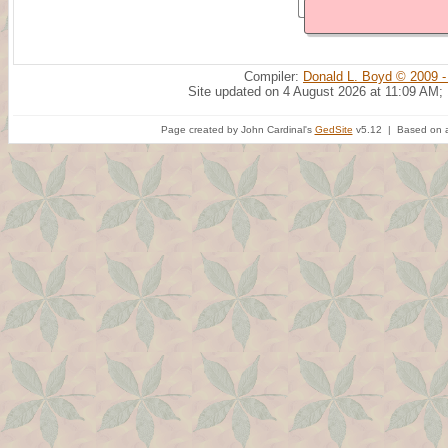
Compiler:
Donald L. Boyd © 2009 -
Site updated on 4 August 2026 at 11:09 AM;
Page created by John Cardinal's
GedSite
v5.12 | Based on a