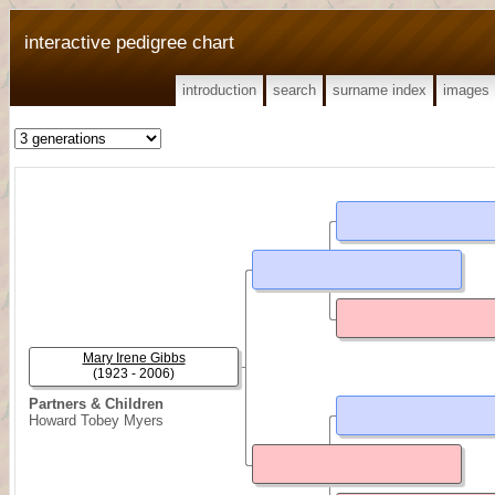
interactive pedigree chart
introduction
search
surname index
images
Mary Irene Gibbs
(1923 - 2006)
Partners & Children
Howard Tobey Myers