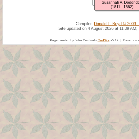
Susannah A. Doddrid
(1811 - 1882)
Compiler:
Donald L. Boyd © 2009 -
Site updated on 4 August 2026 at 11:09 AM;
Page created by John Cardinal's
GedSite
v5.12 | Based on a