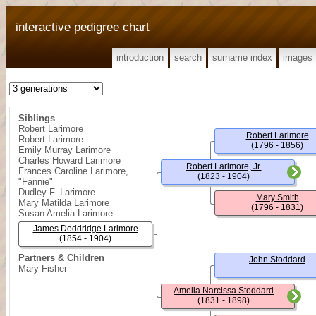
interactive pedigree chart
introduction
search
surname index
images
Siblings
Robert Larimore
Robert Larimore
Robert Larimore
(1796 - 1856)
Emily Murray Larimore
Charles Howard Larimore
Robert Larimore, Jr.
Frances Caroline Larimore,
(1823 - 1904)
"Fannie"
Dudley F. Larimore
Mary Smith
Mary Matilda Larimore
(1796 - 1831)
Susan Amelia Larimore
Frank Carter Larimore
James Doddridge Larimore
Daisy Lucy Larimore
(1854 - 1904)
John Winters Larimore
Reppa Doddridge Larimore
Partners & Children
John Stoddard
Mary Fisher
Amelia Narcissa Stoddard
(1831 - 1898)