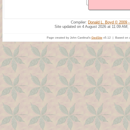
Compiler:
Donald L. Boyd © 2009 -
Site updated on 4 August 2026 at 11:09 AM;
Page created by John Cardinal's
GedSite
v5.12 | Based on a