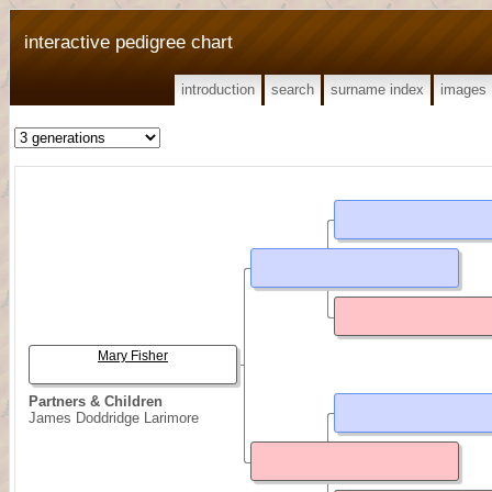
interactive pedigree chart
introduction
search
surname index
images
Mary Fisher
Partners & Children
James Doddridge Larimore