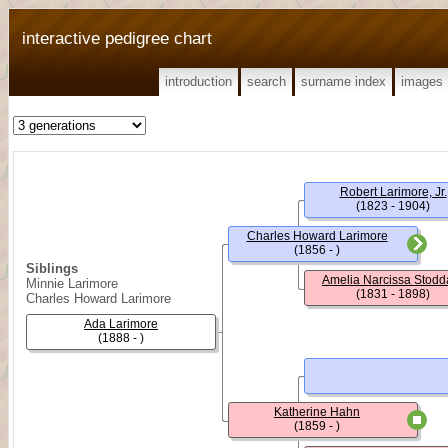
interactive pedigree chart
introduction
search
surname index
images
Robert Larimore, Jr.
(1823 - 1904)
Charles Howard Larimore
(1856 - )
Siblings
Amelia Narcissa Stodd
Minnie Larimore
(1831 - 1898)
Charles Howard Larimore
Ada Larimore
(1888 - )
Katherine Hahn
(1859 - )