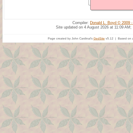
Compiler:
Donald L. Boyd © 2009 -
Site updated on 4 August 2026 at 11:09 AM;
Page created by John Cardinal's
GedSite
v5.12 | Based on a