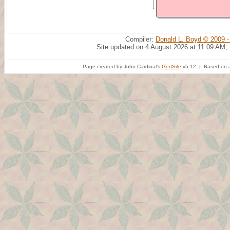
Compiler:
Donald L. Boyd © 2009 -
Site updated on 4 August 2026 at 11:09 AM;
Page created by John Cardinal's
GedSite
v5.12 | Based on a