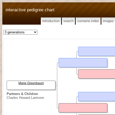
interactive pedigree chart
introduction
search
surname index
images
Marie Greenbaum
Partners & Children
Charles Howard Larimore