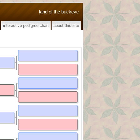
land of the buckeye
interactive pedigree chart
about this site