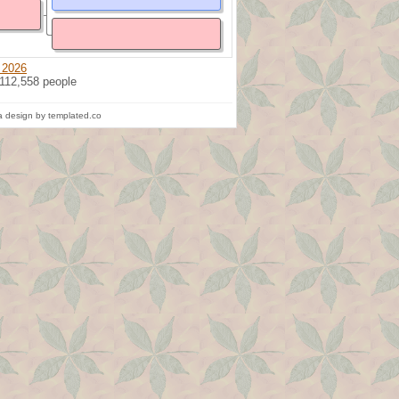
 2026
 112,558 people
 design by templated.co