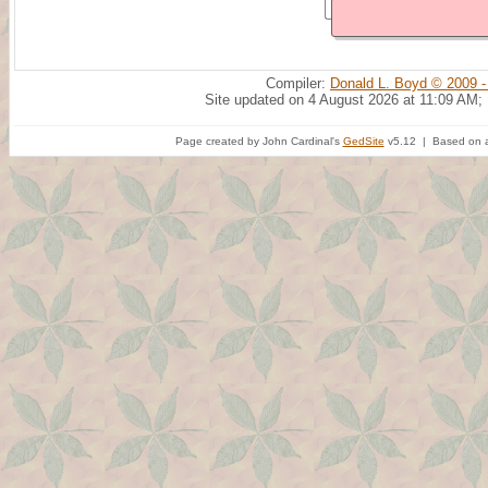
Compiler:
Donald L. Boyd © 2009 -
Site updated on 4 August 2026 at 11:09 AM;
Page created by John Cardinal's
GedSite
v5.12 | Based on a