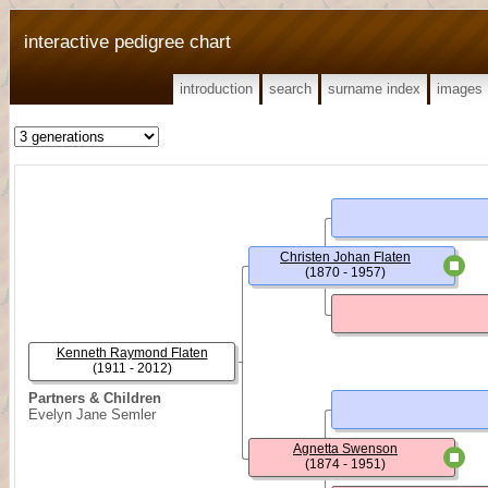
interactive pedigree chart
introduction
search
surname index
images
Christen Johan Flaten
(1870 - 1957)
Kenneth Raymond Flaten
(1911 - 2012)
Partners & Children
Evelyn Jane Semler
Agnetta Swenson
(1874 - 1951)