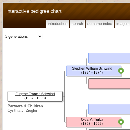
interactive pedigree chart
introduction
search
surname index
images
Stephen William Schwind
(1894 - 1974)
Eugene Francis Schwind
(1937 - 1998)
Partners & Children
Cynthia J. Ziegler
Olga M. Turba
(1898 - 1992)