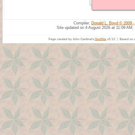
Compiler:
Donald L. Boyd © 2009 -
Site updated on 4 August 2026 at 11:09 AM;
Page created by John Cardinal's
GedSite
v5.12 | Based on a