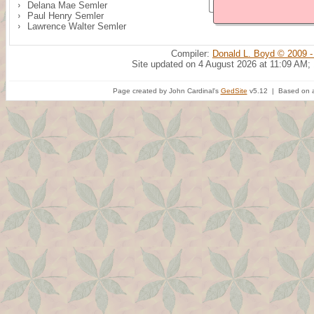
Delana Mae Semler
Paul Henry Semler
Lawrence Walter Semler
Compiler:
Donald L. Boyd © 2009 -
Site updated on 4 August 2026 at 11:09 AM;
Page created by John Cardinal's
GedSite
v5.12 | Based on a