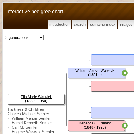
interactive pedigree chart
introduction
search
surname index
images
William Marion Warwick
(1851 - )
Ella Marie Warwick
(1889 - 1960)
Partners & Children
Charles Michael Semler
William Marion Semler
Harold Kenneth Semler
Rebecca C. Trumbo
Carl M. Semler
(1848 - 1923)
Eugene Warwick Semler