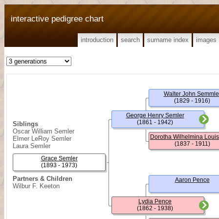
interactive pedigree chart
introduction
search
surname index
images
Walter John Semmle
(1829 - 1916)
George Henry Semler
(1861 - 1942)
Siblings
Oscar William Semler
Elmer LeRoy Semler
(1837 - 1911)
Laura Semler
Grace Semler
(1893 - 1973)
Partners & Children
Aaron Pence
Wilbur F. Keeton
Lydia Pence
(1862 - 1938)