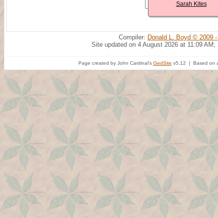
Sarah Kites
Compiler:
Donald L. Boyd © 2009 -
Site updated on 4 August 2026 at 11:09 AM;
Page created by John Cardinal's
GedSite
v5.12 | Based on a