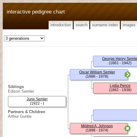
interactive pedigree chart
introduction
search
surname index
images
George Henry Semle
(1861 - 1942)
Oscar William Semler
(1886 - 1978)
Lydia Pence
Siblings
(1862 - 1938)
Edison Semler
June Semler
(1922 - )
Partners & Children
Arthur Guntle
Mildred A. Johnson
(1898 - 1974)