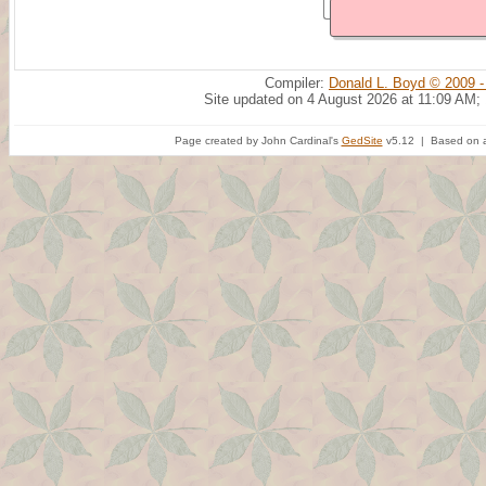
Compiler:
Donald L. Boyd © 2009 -
Site updated on 4 August 2026 at 11:09 AM;
Page created by John Cardinal's
GedSite
v5.12 | Based on a