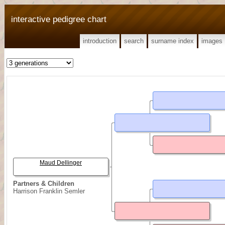
interactive pedigree chart
introduction
search
surname index
images
Maud Dellinger
Partners & Children
Harrison Franklin Semler