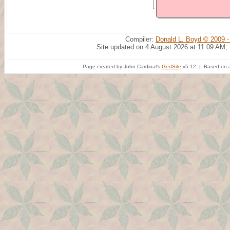
Compiler:
Donald L. Boyd © 2009 -
Site updated on 4 August 2026 at 11:09 AM;
Page created by John Cardinal's
GedSite
v5.12 | Based on a