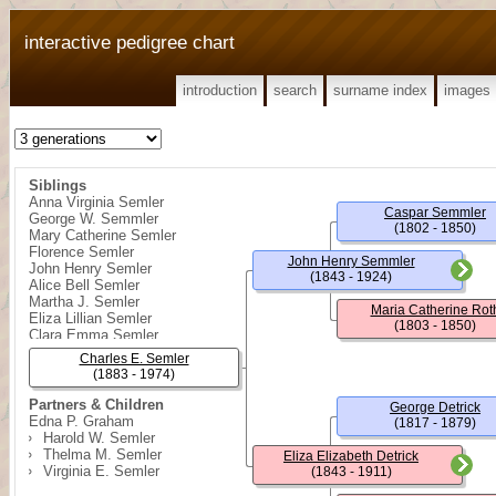
interactive pedigree chart
introduction
search
surname index
images
Siblings
Anna Virginia Semler
Caspar Semmler
George W. Semmler
(1802 - 1850)
Mary Catherine Semler
Florence Semler
John Henry Semmler
John Henry Semler
(1843 - 1924)
Alice Bell Semler
Martha J. Semler
Maria Catherine Rot
Eliza Lillian Semler
(1803 - 1850)
Clara Emma Semler
Charles E. Semler
(1883 - 1974)
Partners & Children
George Detrick
Edna P. Graham
(1817 - 1879)
Harold W. Semler
Thelma M. Semler
Eliza Elizabeth Detrick
Virginia E. Semler
(1843 - 1911)