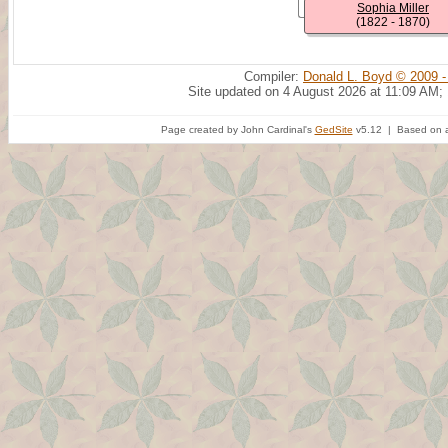
Sophia Miller
(1822 - 1870)
Compiler:
Donald L. Boyd © 2009 -
Site updated on 4 August 2026 at 11:09 AM;
Page created by John Cardinal's
GedSite
v5.12 | Based on a