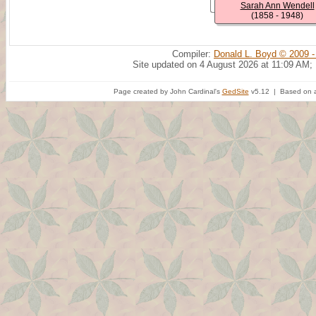
Sarah Ann Wendell
(1858 - 1948)
Compiler:
Donald L. Boyd © 2009 -
Site updated on 4 August 2026 at 11:09 AM;
Page created by John Cardinal's
GedSite
v5.12 | Based on a