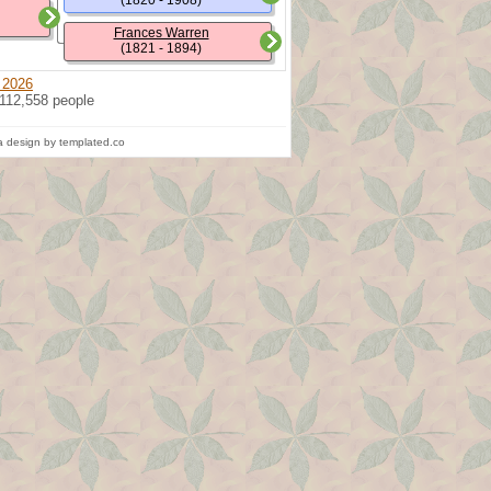
(1820 - 1908)
Frances Warren
(1821 - 1894)
 2026
 112,558 people
 design by templated.co