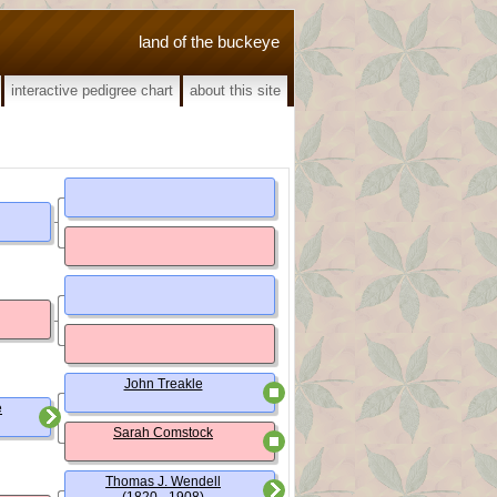
land of the buckeye
interactive pedigree chart
about this site
John Treakle
e
Sarah Comstock
Thomas J. Wendell