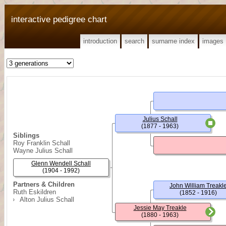
interactive pedigree chart
introduction
search
surname index
images
Julius Schall
(1877 - 1963)
Siblings
Roy Franklin Schall
Wayne Julius Schall
Glenn Wendell Schall
(1904 - 1992)
Partners & Children
John William Treakl
Ruth Eskildren
(1852 - 1916)
Alton Julius Schall
Jessie May Treakle
(1880 - 1963)