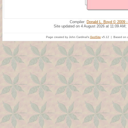
Compiler:
Donald L. Boyd © 2009 -
Site updated on 4 August 2026 at 11:09 AM;
Page created by John Cardinal's
GedSite
v5.12 | Based on a