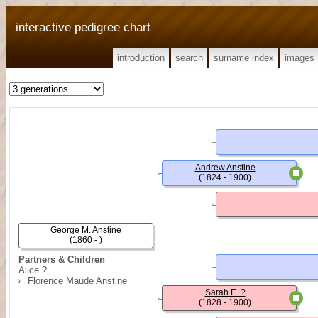
interactive pedigree chart
introduction
search
surname index
images
Andrew Anstine
(1824 - 1900)
George M. Anstine
(1860 - )
Partners & Children
Alice ?
Florence Maude Anstine
Sarah E. ?
(1828 - 1900)