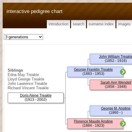
interactive pedigree chart
introduction
search
surname index
images
John William Treakl
(1852 - 1916)
George Franklin Treakle
Siblings
(1883 - 1953)
Edna May Treakle
Lloyd George Treakle
Sarah Ann Wendell
John Lawrence Treakle
(1858 - 1948)
Richard Vincent Treakle
Doris Alene Treakle
(1913 - 2002)
George M. Anstine
(1860 - )
Florence Maude Anstine
(1884 - 1923)