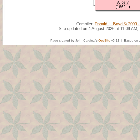
Alice ?
(1862 - )
Compiler:
Donald L. Boyd © 2009 -
Site updated on 4 August 2026 at 11:09 AM;
Page created by John Cardinal's
GedSite
v5.12 | Based on a