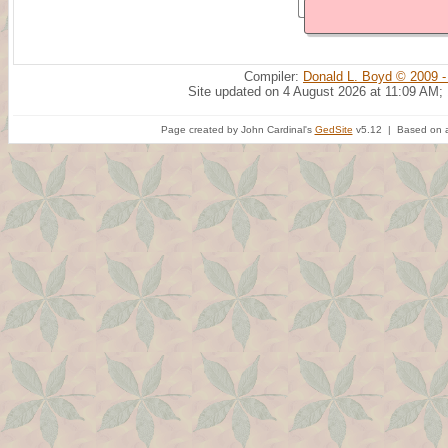
Compiler:
Donald L. Boyd © 2009 -
Site updated on 4 August 2026 at 11:09 AM;
Page created by John Cardinal's
GedSite
v5.12 | Based on a