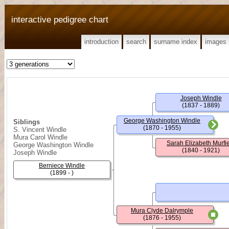
interactive pedigree chart
introduction
search
surname index
images
Joseph Windle
(1837 - 1889)
George Washington Windle
Siblings
(1870 - 1955)
S. Vincent Windle
Mura Carol Windle
Sarah Elizabeth Murfi
George Washington Windle
(1840 - 1921)
Joseph Windle
Berniece Windle
(1899 - )
Mura Clyde Dalrymple
(1876 - 1955)