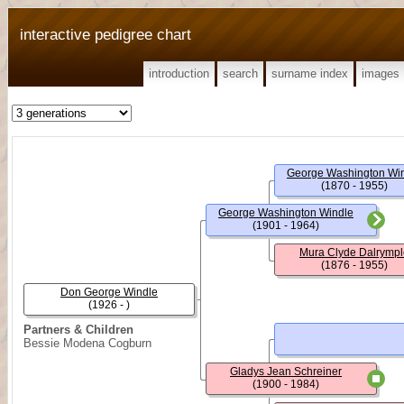
interactive pedigree chart
introduction
search
surname index
images
George Washington Wi
(1870 - 1955)
George Washington Windle
(1901 - 1964)
Mura Clyde Dalrympl
(1876 - 1955)
Don George Windle
(1926 - )
Partners & Children
Bessie Modena Cogburn
Gladys Jean Schreiner
(1900 - 1984)