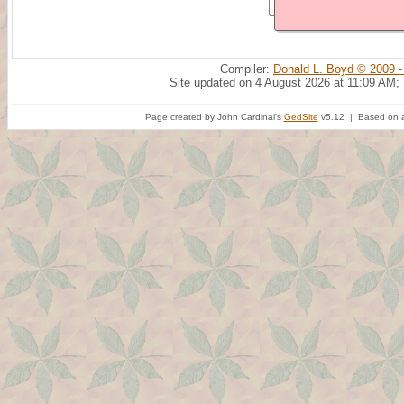
Compiler:
Donald L. Boyd © 2009 -
Site updated on 4 August 2026 at 11:09 AM;
Page created by John Cardinal's
GedSite
v5.12 | Based on a