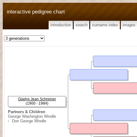
interactive pedigree chart
introduction
search
surname index
images
Gladys Jean Schreiner
(1900 - 1984)
Partners & Children
George Washington Windle
Don George Windle