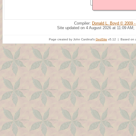
Compiler:
Donald L. Boyd © 2009 -
Site updated on 4 August 2026 at 11:09 AM;
Page created by John Cardinal's
GedSite
v5.12 | Based on a