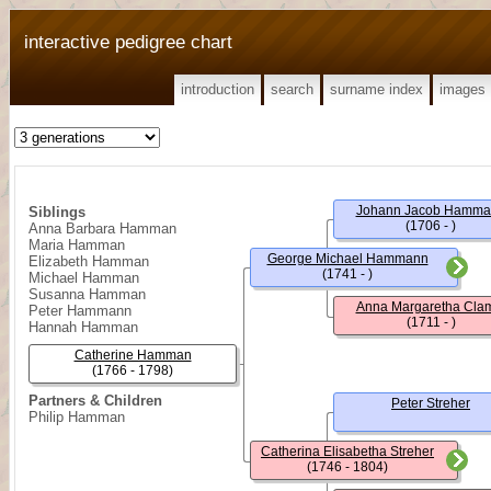
interactive pedigree chart
introduction
search
surname index
images
Johann Jacob Hamma
Siblings
(1706 - )
Anna Barbara Hamman
Maria Hamman
George Michael Hammann
Elizabeth Hamman
(1741 - )
Michael Hamman
Susanna Hamman
Anna Margaretha Cl
Peter Hammann
(1711 - )
Hannah Hamman
Catherine Hamman
(1766 - 1798)
Partners & Children
Peter Streher
Philip Hamman
Catherina Elisabetha Streher
(1746 - 1804)