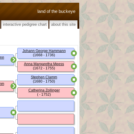
land of the buckeye
interactive pedigree chart
about this site
Johann George Hammann
(1668 - 1736)
nn
Anna Margaretha Meess
(1672 - 1755)
Stephen Clamm
(1680 - 1750)
amm
Catherina Zollinger
( - 1752)