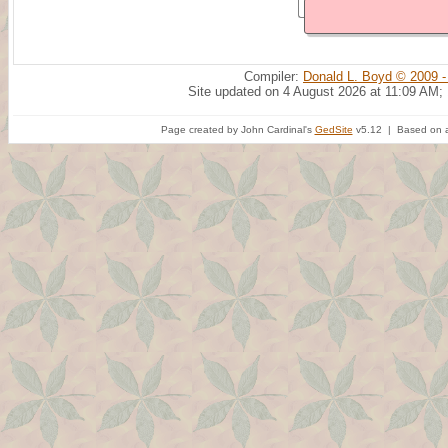
Compiler:
Donald L. Boyd © 2009 -
Site updated on 4 August 2026 at 11:09 AM;
Page created by John Cardinal's
GedSite
v5.12 | Based on a