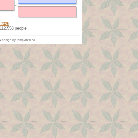
 2026
 112,558 people
 design by templated.co