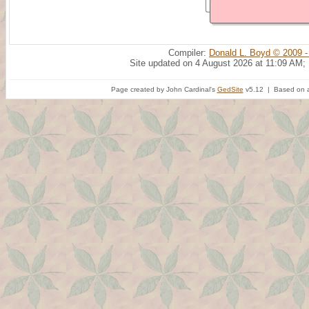
Compiler:
Donald L. Boyd © 2009 -
Site updated on 4 August 2026 at 11:09 AM;
Page created by John Cardinal's
GedSite
v5.12 | Based on a