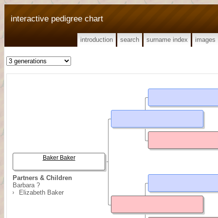
interactive pedigree chart
introduction
search
surname index
images
Baker Baker
Partners & Children
Barbara ?
Elizabeth Baker