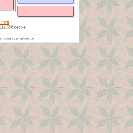
 2026
 112,558 people
 design by templated.co