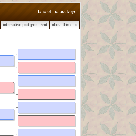
land of the buckeye
interactive pedigree chart
about this site